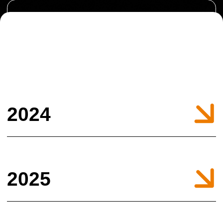
2025
© All Right Reserved. ARNA MEDIA 2022