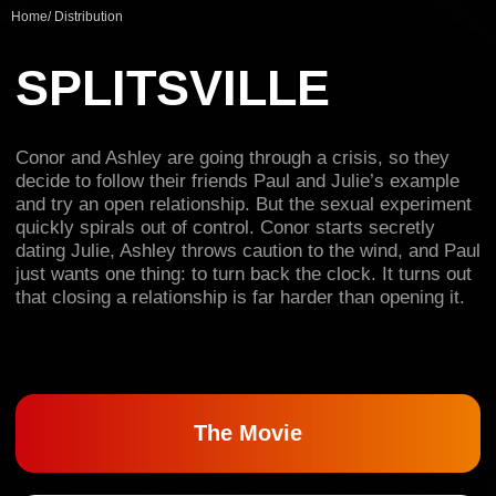
and try an open relationship. But the sexual experiment
Home
/
Distribution
quickly spirals out of control. Conor starts secretly
dating Julie, Ashley throws caution to the wind, and Paul
just wants one thing: to turn back the clock. It turns out
that closing a relationship is far harder than opening it.
The Movie
Trailer
2024