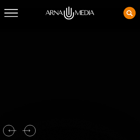
SPLITSVILLE
Conor and Ashley are going through a crisis, so they
decide to follow their friends Paul and Julie’s example